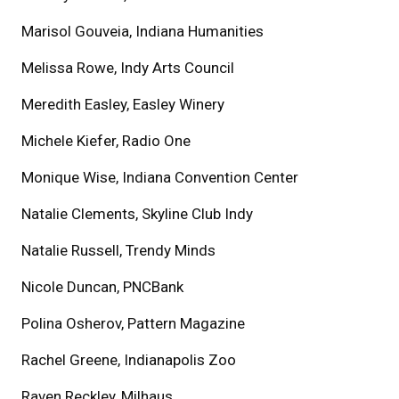
Marisol Gouveia, Indiana Humanities
Melissa Rowe, Indy Arts Council
Meredith Easley, Easley Winery
Michele Kiefer, Radio One
Monique Wise, Indiana Convention Center
Natalie Clements, Skyline Club Indy
Natalie Russell, Trendy Minds
Nicole Duncan, PNCBank
Polina Osherov, Pattern Magazine
Rachel Greene, Indianapolis Zoo
Raven Reckley, Milhaus