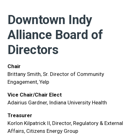
Downtown Indy
Alliance Board of
Directors
Chair
Brittany Smith, Sr. Director of Community
Engagement, Yelp
Vice Chair/Chair Elect
Adairius Gardner, Indiana University Health
Treasurer
Korlon Kilpatrick II, Director, Regulatory & External
Affairs, Citizens Energy Group