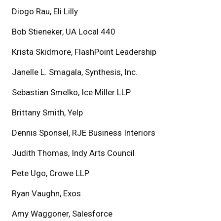
Diogo Rau, Eli Lilly
Bob Stieneker, UA Local 440
Krista Skidmore, FlashPoint Leadership
Janelle L. Smagala, Synthesis, Inc.
Sebastian Smelko, Ice Miller LLP
Brittany Smith, Yelp
Dennis Sponsel, RJE Business Interiors
Judith Thomas, Indy Arts Council
Pete Ugo, Crowe LLP
Ryan Vaughn, Exos
Amy Waggoner, Salesforce