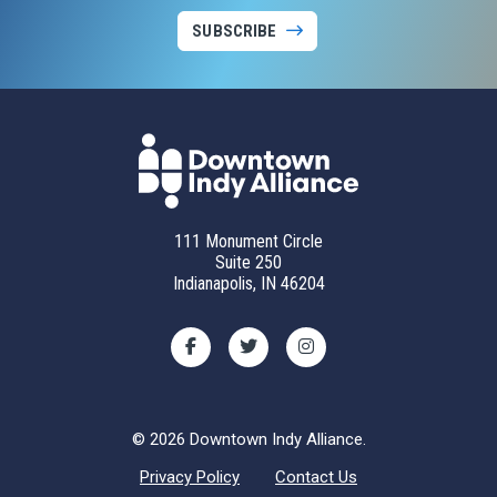
SUBSCRIBE
111 Monument Circle
Suite 250
Indianapolis, IN 46204
© 2026 Downtown Indy Alliance.
Privacy Policy
Contact Us