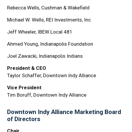
Rebecca Wells, Cushman & Wakefield
Michael W. Wells, REI Investments, Inc.
Jeff Wheeler, IBEW Local 481
Ahmed Young, Indianapolis Foundation
Joel Zawacki, Indianapolis Indians
President & CEO
Taylor Schaffer, Downtown Indy Alliance
Vice President
Tim Boruff, Downtown Indy Alliance
Downtown Indy Alliance Marketing Board
of Directors
Chair