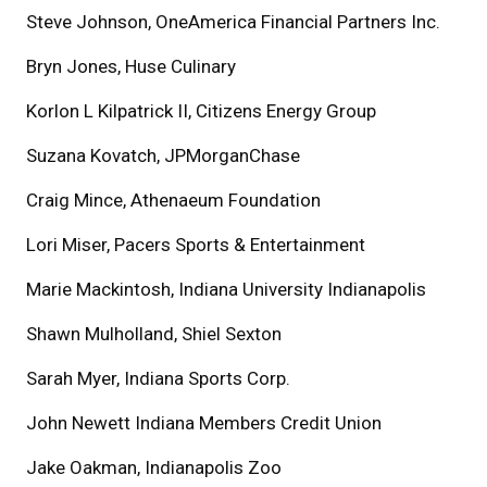
Steve Johnson, OneAmerica Financial Partners Inc.
Bryn Jones, Huse Culinary
Korlon L Kilpatrick II, Citizens Energy Group
Suzana Kovatch, JPMorganChase
Craig Mince, Athenaeum Foundation
Lori Miser, Pacers Sports & Entertainment
Marie Mackintosh, Indiana University Indianapolis
Shawn Mulholland, Shiel Sexton
Sarah Myer, Indiana Sports Corp.
John Newett Indiana Members Credit Union
Jake Oakman, Indianapolis Zoo