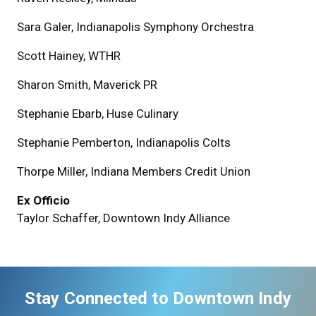
Sara Galer, Indianapolis Symphony Orchestra
Scott Hainey, WTHR
Sharon Smith, Maverick PR
Stephanie Ebarb, Huse Culinary
Stephanie Pemberton, Indianapolis Colts
Thorpe Miller, Indiana Members Credit Union
Ex Officio
Taylor Schaffer, Downtown Indy Alliance
Stay Connected to Downtown Indy