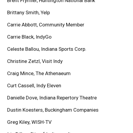
Brent Frymier, Huntington National Bank
Brittany Smith, Yelp
Carrie Abbott, Community Member
Carrie Black, IndyGo
Celeste Ballou, Indiana Sports Corp.
Christine Zetzl, Visit Indy
Craig Mince, The Athenaeum
Curt Cassell, Indy Eleven
Danielle Dove, Indiana Repertory Theatre
Dustin Koesters, Buckingham Companies
Greg Kiley, WISH-TV