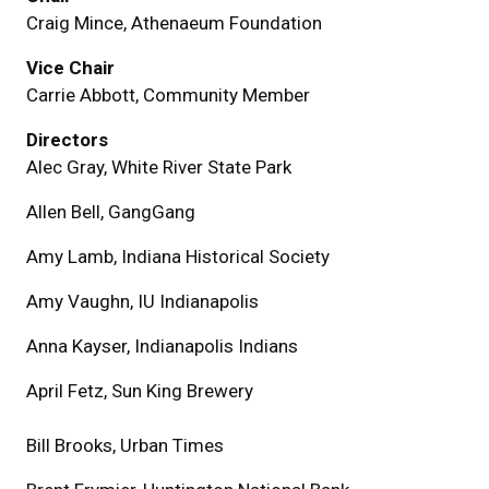
Craig Mince, Athenaeum Foundation
Vice Chair
Carrie Abbott, Community Member
Directors
Alec Gray, White River State Park
Allen Bell, GangGang
Amy Lamb, Indiana Historical Society
Amy Vaughn, IU Indianapolis
Anna Kayser, Indianapolis Indians
April Fetz, Sun King Brewery
Bill Brooks, Urban Times