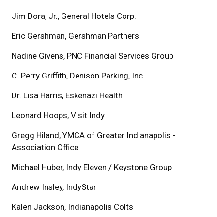
Jim Dora, Jr., General Hotels Corp.
Eric Gershman, Gershman Partners
Nadine Givens, PNC Financial Services Group
C. Perry Griffith, Denison Parking, Inc.
Dr. Lisa Harris, Eskenazi Health
Leonard Hoops, Visit Indy
Gregg Hiland, YMCA of Greater Indianapolis -
Association Office
Michael Huber, Indy Eleven / Keystone Group
Andrew Insley, IndyStar
Kalen Jackson, Indianapolis Colts