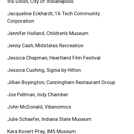
Iris Dillon, City of Indianapolis
Jacqueline Eckhardt, 16 Tech Community
Corporation
Jennifer Holland, Children's Museum
Jenny Cash, Midstates Recreation
Jessica Chapman, Heartland Film Festival
Jessica Cushing, Signia by Hilton
Jillian Boyington, Cunningham Restaurant Group
Joe Pellman, Indy Chamber
John McDonald, Vibenomics
Julie Schaefer, Indiana State Museum
Kara Kovert-Pray, IMS Museum