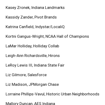
Kasey Zronek, Indiana Landmarks
Kassidy Zander, Pivot Brands
Katrina Canfield, Indystar/LocaliQ
Kortni Gangus-Wright, NCAA Hall of Champions
LaMar Holliday, Holliday Collab
Leigh-Ann Richardsville, Hirons
LeRoy Lewis III, Indiana State Fair
Liz Gilmore, Salesforce
Liz Madison, JPMorgan Chase
Lorraine Phillips-Vavul, Historic Urban Neighborhoods
Mallory Duncan, AES Indiana