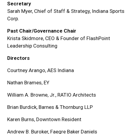
Secretary
Sarah Myer, Chief of Staff & Strategy, Indiana Sports
Corp.
Past Chair/Governance Chair
Krista Skidmore, CEO & Founder of FlashPoint
Leadership Consulting
Directors
Courtney Arango, AES Indiana
Nathan Brames, EY
William A. Browne, Jr., RATIO Architects
Brian Burdick, Barnes & Thornburg LLP
Karen Burns, Downtown Resident
Andrew B. Buroker, Faegre Baker Daniels