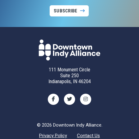
SUBSCRIBE
111 Monument Circle
Suite 250
Indianapolis, IN 46204
© 2026 Downtown Indy Alliance.
Privacy Policy
Contact Us