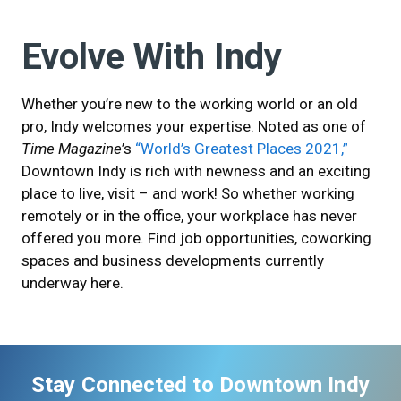
Evolve With Indy
Whether you’re new to the working world or an old
pro, Indy welcomes your expertise. Noted as one of
Time Magazine
’s
“World’s Greatest Places 2021,”
Downtown Indy is rich with newness and an exciting
place to live, visit – and work! So whether working
remotely or in the office, your workplace has never
offered you more. Find job opportunities, coworking
spaces and business developments currently
underway here.
Stay Connected to Downtown Indy