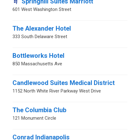
Springhill Suites Marriott
601 West Washington Street
The Alexander Hotel
333 South Delaware Street
Bottleworks Hotel
850 Massachusetts Ave
Candlewood Suites Medical District
1152 North White River Parkway West Drive
The Columbia Club
121 Monument Circle
Conrad Indianapolis