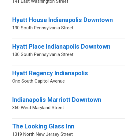
141 East Washington Street
Hyatt House Indianapolis Downtown
130 South Pennsylvania Street
Hyatt Place Indianapolis Downtown
130 South Pennsylvania Street
Hyatt Regency Indianapolis
One South Capitol Avenue
Indianapolis Marriott Downtown
350 West Maryland Street
The Looking Glass Inn
1319 North New Jersey Street