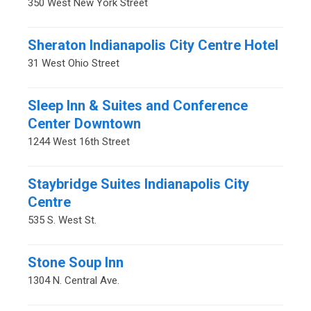
350 West New York Street
Sheraton Indianapolis City Centre Hotel
31 West Ohio Street
Sleep Inn & Suites and Conference
Center Downtown
1244 West 16th Street
Staybridge Suites Indianapolis City
Centre
535 S. West St.
Stone Soup Inn
1304 N. Central Ave.