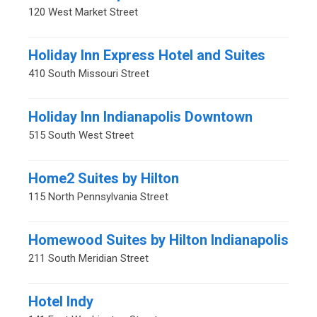
120 West Market Street
Holiday Inn Express Hotel and Suites
410 South Missouri Street
Holiday Inn Indianapolis Downtown
515 South West Street
Home2 Suites by Hilton
115 North Pennsylvania Street
Homewood Suites by Hilton Indianapolis
211 South Meridian Street
Hotel Indy