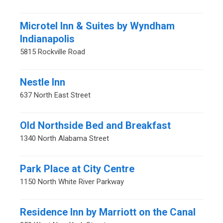
Microtel Inn & Suites by Wyndham
Indianapolis
5815 Rockville Road
Nestle Inn
637 North East Street
Old Northside Bed and Breakfast
1340 North Alabama Street
Park Place at City Centre
1150 North White River Parkway
Residence Inn by Marriott on the Canal