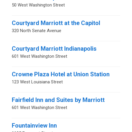
50 West Washington Street
Courtyard Marriott at the Capitol
320 North Senate Avenue
Courtyard Marriott Indianapolis
601 West Washington Street
Crowne Plaza Hotel at Union Station
123 West Louisiana Street
Fairfield Inn and Suites by Marriott
601 West Washington Street
Fountainview Inn