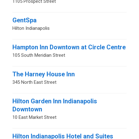
1105 Prospect Street
GentSpa
Hilton Indianapolis
Hampton Inn Downtown at Circle Centre
105 South Meridian Street
The Harney House Inn
345 North East Street
Hilton Garden Inn Indianapolis
Downtown
10 East Market Street
Hilton Indianapolis Hotel and Suites