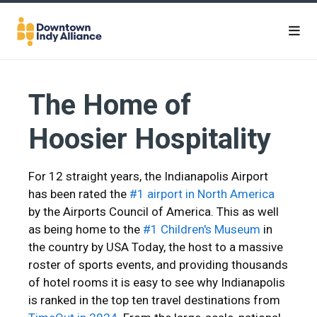
Skip to Main Content
The Home of
Hoosier Hospitality
For 12 straight years, the Indianapolis Airport
has been rated the
#1 airport in North America
by the Airports Council of America. This as well
as being home to the
#1 Children's Museum
in
the country by USA Today, the host to a massive
roster of sports events, and providing thousands
of hotel rooms it is easy to see why Indianapolis
is ranked in the top ten travel destinations from