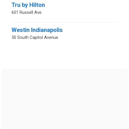
Tru by Hilton
601 Russell Ave.
Westin Indianapolis
50 South Capitol Avenue