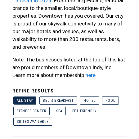
TimeOut in 2024
. From the large-scale, national
brands to the smaller, local/boutique-style
properties, Downtown has you covered. Our city
is proud of our skywalk connectivity to many of
our major hotels and venues, as well as
walkability to more than 200 restaurants, bars,
and breweries.
Note: The businesses listed at the top of this list
are proud members of Downtown Indy, Inc.
Learn more about membership
here
.
REFINE RESULTS
ALL STAY
BED & BREAKFAST
HOTEL
POOL
FITNESS CENTER
SPA
PET FRIENDLY
SUITES AVAILABLE