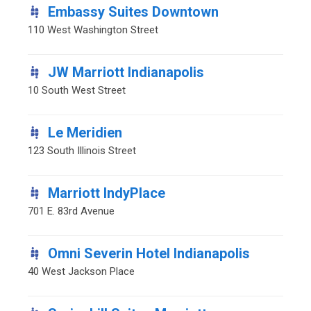
Embassy Suites Downtown
110 West Washington Street
JW Marriott Indianapolis
10 South West Street
Le Meridien
123 South Illinois Street
Marriott IndyPlace
701 E. 83rd Avenue
Omni Severin Hotel Indianapolis
40 West Jackson Place