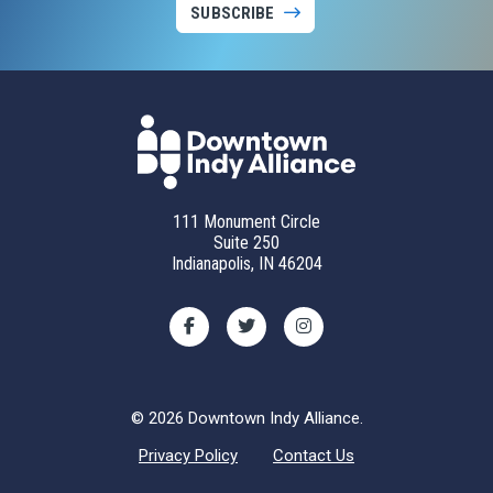
SUBSCRIBE
111 Monument Circle
Suite 250
Indianapolis, IN 46204
© 2026 Downtown Indy Alliance.
Privacy Policy
Contact Us