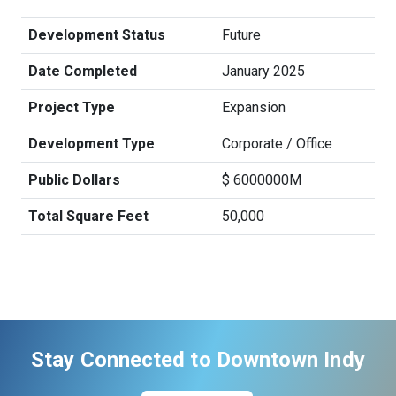
Development Status
Future
Date Completed
January 2025
Project Type
Expansion
Development Type
Corporate / Office
Public Dollars
$ 6000000M
Total Square Feet
50,000
Stay Connected to Downtown Indy