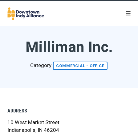
Skip to Main Content
Milliman Inc.
Category
COMMERCIAL - OFFICE
ADDRESS
10 West Market Street
Indianapolis, IN 46204