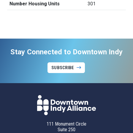
Number Housing Units
301
Stay Connected to Downtown Indy
SUBSCRIBE
111 Monument Circle
Suite 250