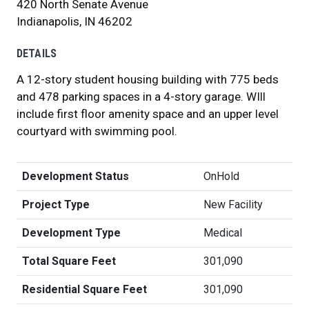
420 North Senate Avenue
Indianapolis, IN 46202
DETAILS
A 12-story student housing building with 775 beds
and 478 parking spaces in a 4-story garage. WIll
include first floor amenity space and an upper level
courtyard with swimming pool.
Development Status
OnHold
Project Type
New Facility
Development Type
Medical
Total Square Feet
301,090
Residential Square Feet
301,090