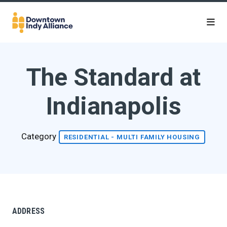
Skip to Main Content
The Standard at
Indianapolis
Category
RESIDENTIAL - MULTI FAMILY HOUSING
ADDRESS