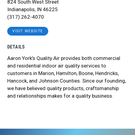
824 South West Street
Indianapolis, IN 46225
(317) 262-4070
VISIT WEBSITE
DETAILS
Aaron York’s Quality Air provides both commercial
and residential indoor air quality services to
customers in Marion, Hamilton, Boone, Hendricks,
Hancock, and Johnson Counties. Since our founding,
we have believed quality products, craftsmanship
and relationships makes for a quality business.