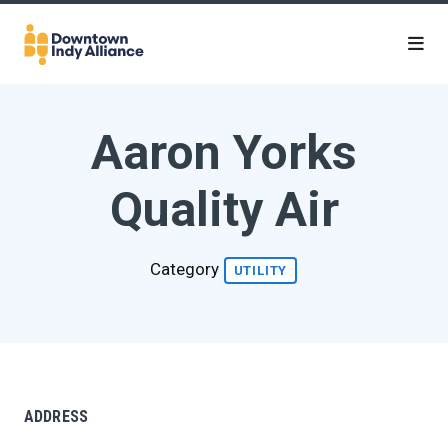
Skip to Main Content
Aaron Yorks
Quality Air
Category
UTILITY
ADDRESS