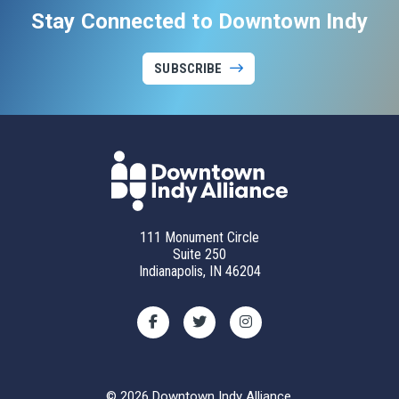
Stay Connected to Downtown Indy
SUBSCRIBE
111 Monument Circle
Suite 250
Indianapolis, IN 46204
© 2026 Downtown Indy Alliance.