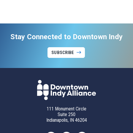
Stay Connected to Downtown Indy
SUBSCRIBE
111 Monument Circle
Suite 250
Indianapolis, IN 46204