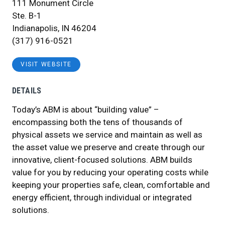
111 Monument Circle
Ste. B-1
Indianapolis, IN 46204
(317) 916-0521
VISIT WEBSITE
DETAILS
Today’s ABM is about “building value” –
encompassing both the tens of thousands of
physical assets we service and maintain as well as
the asset value we preserve and create through our
innovative, client-focused solutions. ABM builds
value for you by reducing your operating costs while
keeping your properties safe, clean, comfortable and
energy efficient, through individual or integrated
solutions.