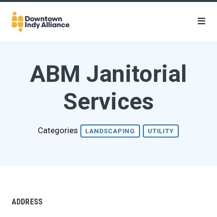
Skip to Main Content
ABM Janitorial
Services
Categories
LANDSCAPING
UTILITY
ADDRESS