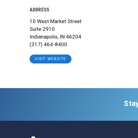
ADDRESS
10 West Market Street
Suite 2910
Indianapolis, IN 46204
(317) 464-8400
VISIT WEBSITE
Sta