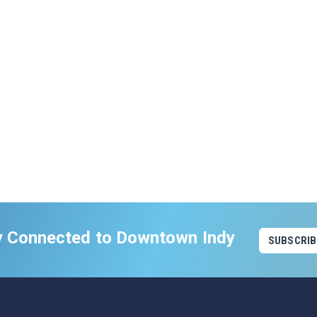
y Connected to Downtown Indy
SUBSCRIB