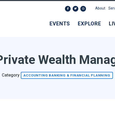
About
Ser
EVENTS
EXPLORE
LI
Private Wealth Man
Category
ACCOUNTING BANKING & FINANCIAL PLANNING