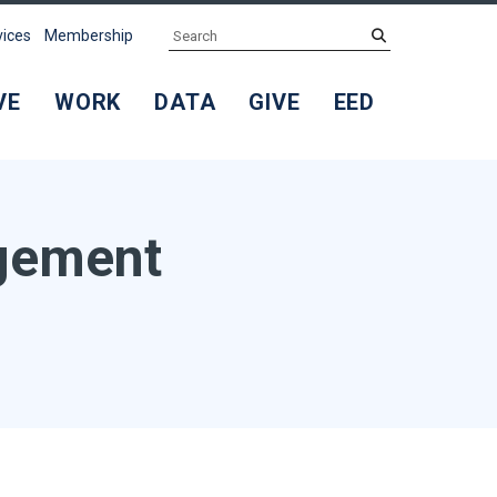
Search
submit
vices
Membership
VE
WORK
DATA
GIVE
EED
agement