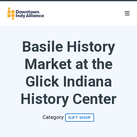
Skip to Main Content
Basile History
Market at the
Glick Indiana
History Center
Category
GIFT SHOP