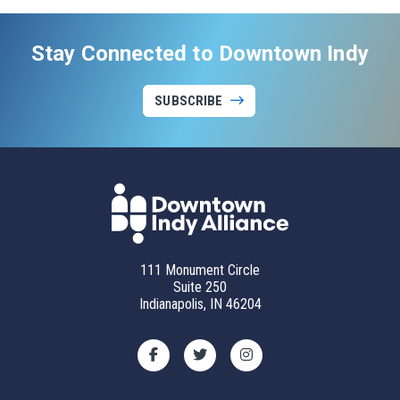
Stay Connected to Downtown Indy
SUBSCRIBE
111 Monument Circle
Suite 250
Indianapolis, IN 46204