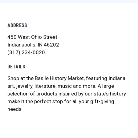
ADDRESS
450 West Ohio Street
Indianapolis, IN 46202
(317) 234-0020
DETAILS
Shop at the Basile History Market, featuring Indiana
art, jewelry, literature, music and more. A large
selection of products inspired by our state’s history
make it the perfect stop for all your gift-giving
needs.