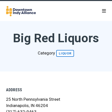
Skip to Main Content
Big Red Liquors
Category
LIQUOR
ADDRESS
25 North Pennsylvania Street
Indianapolis, IN 46204
(317) 632-9463