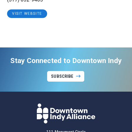
VISIT WEBSITE
Stay Connected to Downtown Indy
SUBSCRIBE