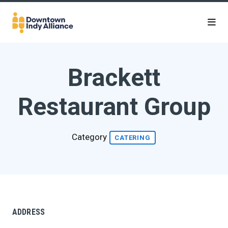
Skip to Main Content
Brackett
Restaurant Group
Category
CATERING
ADDRESS