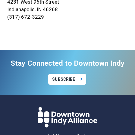
4231 West 96th Street
Indianapolis, IN 46268
(317) 672-3229
Stay Connected to Downtown Indy
SUBSCRIBE