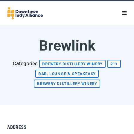
Skip to Main Content
Brewlink
Categories
BREWERY DISTILLERY WINERY
21+
BAR, LOUNGE & SPEAKEASY
BREWERY DISTILLERY WINERY
ADDRESS