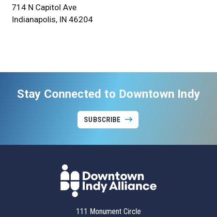
714 N Capitol Ave
Indianapolis, IN 46204
Stay Connected to Downtown Indy
SUBSCRIBE
111 Monument Circle