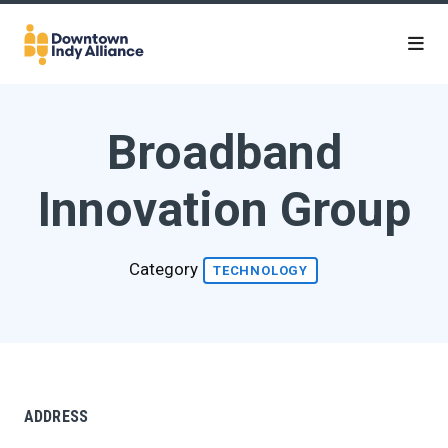
Skip to Main Content
Broadband
Innovation Group
Category
TECHNOLOGY
ADDRESS