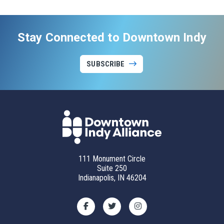
Stay Connected to Downtown Indy
SUBSCRIBE
111 Monument Circle
Suite 250
Indianapolis, IN 46204