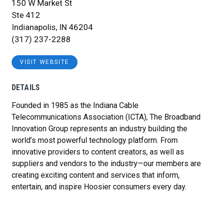
150 W Market St
Ste 412
Indianapolis, IN 46204
(317) 237-2288
VISIT WEBSITE
DETAILS
Founded in 1985 as the Indiana Cable
Telecommunications Association (ICTA), The Broadband
Innovation Group represents an industry building the
world’s most powerful technology platform. From
innovative providers to content creators, as well as
suppliers and vendors to the industry—our members are
creating exciting content and services that inform,
entertain, and inspire Hoosier consumers every day.