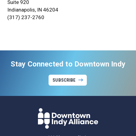
Suite 920
Indianapolis, IN 46204
(317) 237-2760
Stay Connected to Downtown Indy
SUBSCRIBE