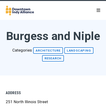
Skip to Main Content
Burgess and Niple
Categories
ARCHITECTURE
LANDSCAPING
RESEARCH
ADDRESS
251 North Illinois Street