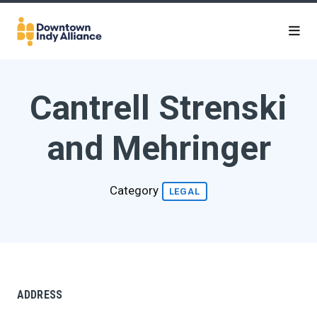
Skip to Main Content
Cantrell Strenski
and Mehringer
Category
LEGAL
ADDRESS