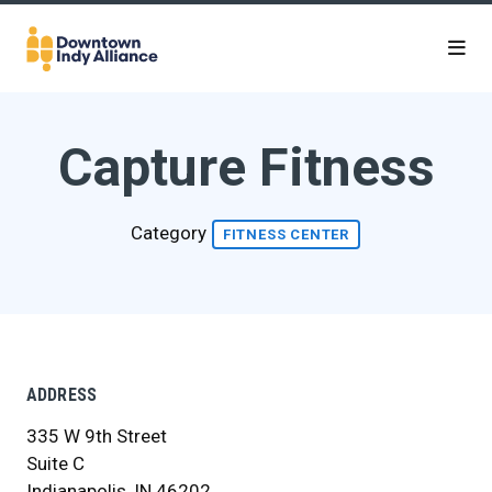
Skip to Main Content
Capture Fitness
Category
FITNESS CENTER
ADDRESS
335 W 9th Street
Suite C
Indianapolis, IN 46202