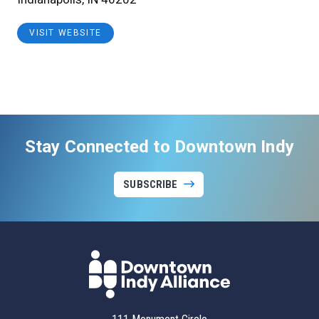
VISIT WEBSITE
Stay Connected to Downtown Indy
SUBSCRIBE