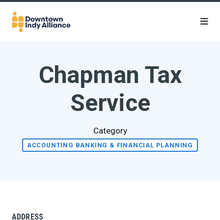
Skip to Main Content
Chapman Tax
Service
Category
ACCOUNTING BANKING & FINANCIAL PLANNING
ADDRESS