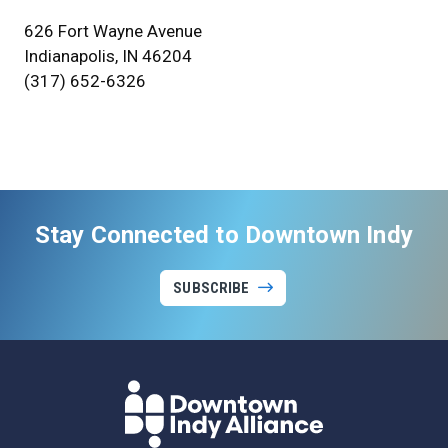
626 Fort Wayne Avenue
Indianapolis, IN 46204
(317) 652-6326
Stay Connected to Downtown Indy
SUBSCRIBE