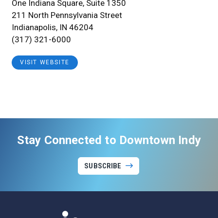
One Indiana Square, Suite 1350
211 North Pennsylvania Street
Indianapolis, IN 46204
(317) 321-6000
VISIT WEBSITE
Stay Connected to Downtown Indy
SUBSCRIBE