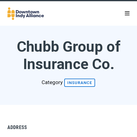
Skip to Main Content
Chubb Group of
Insurance Co.
Category
INSURANCE
ADDRESS