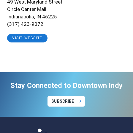
49 West Maryland Street
Circle Center Mall
Indianapolis, IN 46225
(317) 423-9072
VISIT WEBSITE
Stay Connected to Downtown Indy
SUBSCRIBE