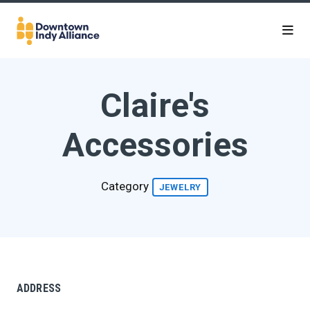
Skip to Main Content
Claire's
Accessories
Category
JEWELRY
ADDRESS