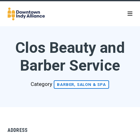
Skip to Main Content
Clos Beauty and
Barber Service
Category
BARBER, SALON & SPA
ADDRESS