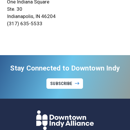
One Indiana Square
Ste. 30
Indianapolis, IN 46204
(317) 635-5533
Stay Connected to Downtown Indy
SUBSCRIBE