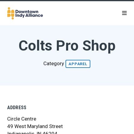
Skip to Main Content
Colts Pro Shop
Category
APPAREL
ADDRESS
Circle Centre
49 West Maryland Street
Indianapolis, IN 46204