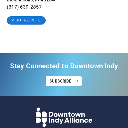
(317) 639-2857
VISIT WEBSITE
Stay Connected to Downtown Indy
SUBSCRIBE