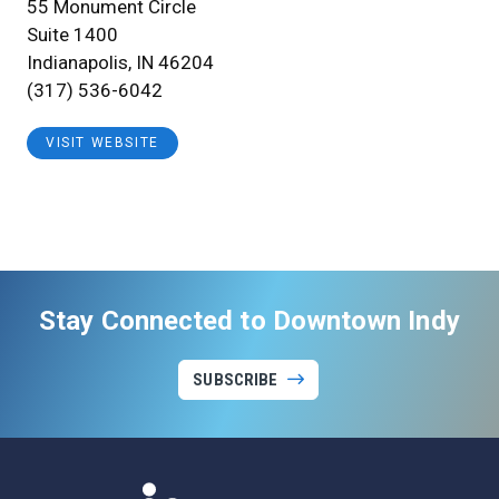
55 Monument Circle
Suite 1400
Indianapolis, IN 46204
(317) 536-6042
VISIT WEBSITE
Stay Connected to Downtown Indy
SUBSCRIBE