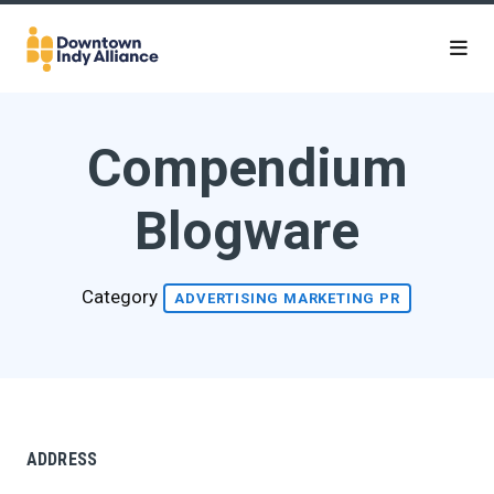
Skip to Main Content
Compendium
Blogware
Category
ADVERTISING MARKETING PR
ADDRESS