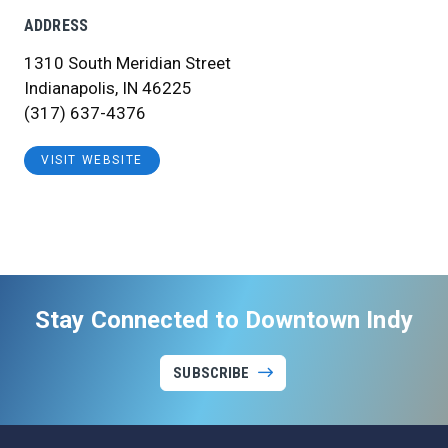
ADDRESS
1310 South Meridian Street
Indianapolis, IN 46225
(317) 637-4376
VISIT WEBSITE
Stay Connected to Downtown Indy
SUBSCRIBE