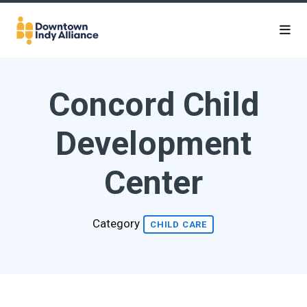
Skip to Main Content
Concord Child
Development
Center
Category
CHILD CARE