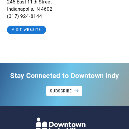
245 East 11th Street
Indianapolis, IN 4602
(317) 924-8144
VISIT WEBSITE
Stay Connected to Downtown Indy
SUBSCRIBE