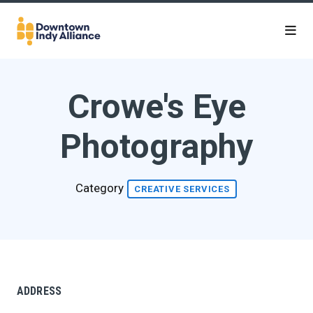
Skip to Main Content
Crowe's Eye
Photography
Category
CREATIVE SERVICES
ADDRESS