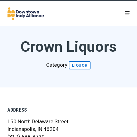
Skip to Main Content
Crown Liquors
Category
LIQUOR
ADDRESS
150 North Delaware Street
Indianapolis, IN 46204
(317) 638-3720