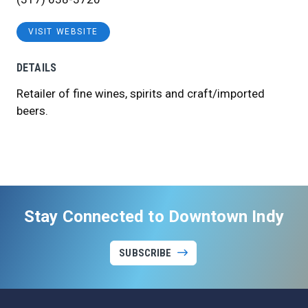
VISIT WEBSITE
DETAILS
Retailer of fine wines, spirits and craft/imported
beers.
Stay Connected to Downtown Indy
SUBSCRIBE