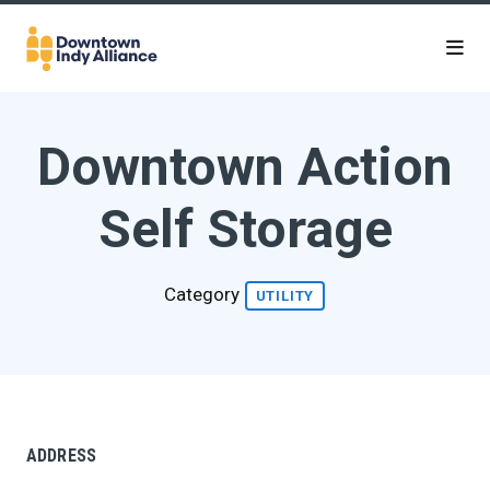
Skip to Main Content
Downtown Action
Self Storage
Category
UTILITY
ADDRESS