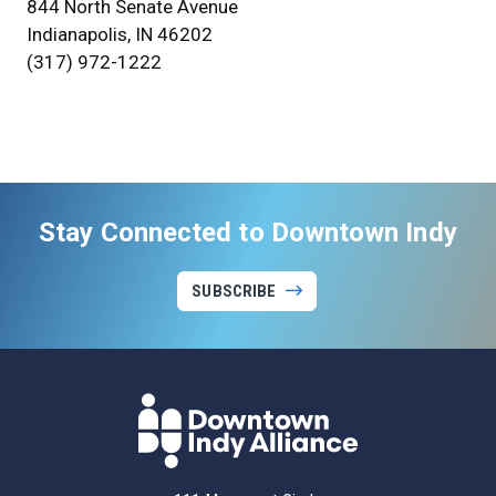
844 North Senate Avenue
Indianapolis, IN 46202
(317) 972-1222
Stay Connected to Downtown Indy
SUBSCRIBE