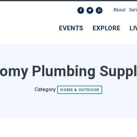
About
Ser
EVENTS
EXPLORE
LI
omy Plumbing Suppl
Category
HOME & OUTDOOR