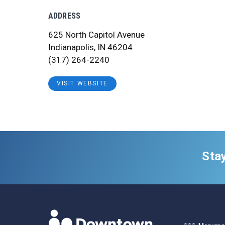
ADDRESS
625 North Capitol Avenue
Indianapolis, IN 46204
(317) 264-2240
VISIT WEBSITE
Sta