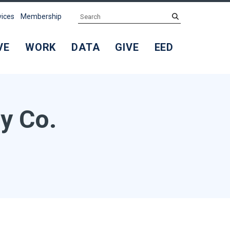
Search
submit
vices
Membership
VE
WORK
DATA
GIVE
EED
y Co.