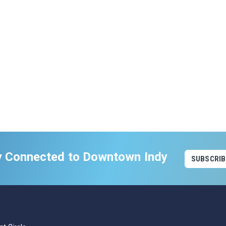
y Connected to Downtown Indy
SUBSCRIB