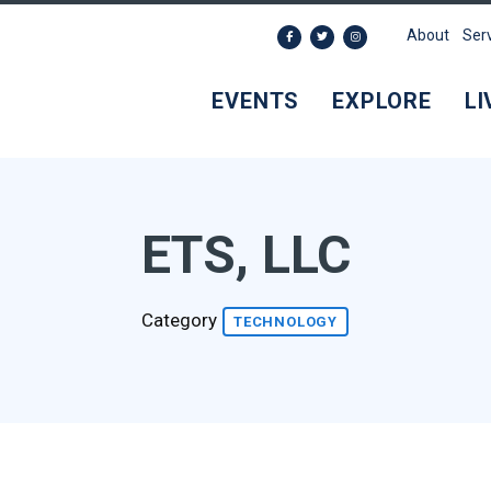
About
Ser
EVENTS
EXPLORE
LI
ETS, LLC
Category
TECHNOLOGY