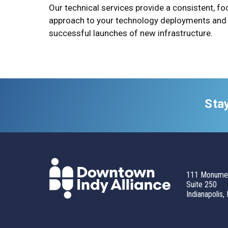
Our technical services provide a consistent, f
approach to your technology deployments and
successful launches of new infrastructure.
Sta
111 Monumen
Suite 250
Indianapolis,