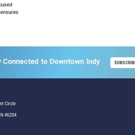
ocused
 ensures
y Connected to Downtown Indy
SUBSCRIB
t Circle
 IN 46204