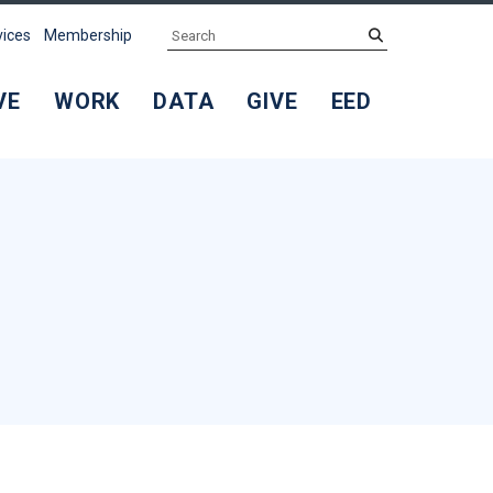
Search
submit
vices
Membership
VE
WORK
DATA
GIVE
EED