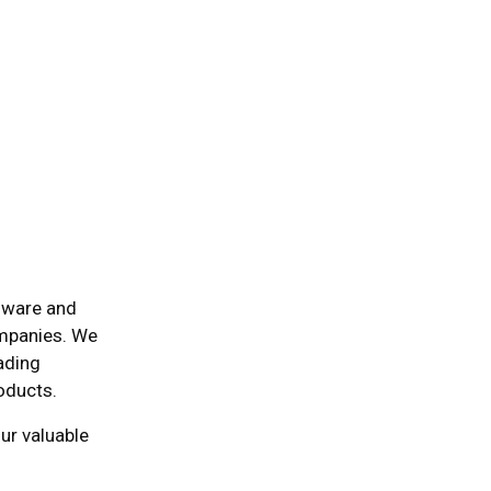
dware and
ompanies. We
eading
roducts.
ur valuable