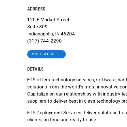
ADDRESS
120 E Market Street
Suite 809
Indianapolis, IN 46204
(317) 744-2290
VISIT WEBSITE
DETAILS
ETS offers technology services, software, har
solutions from the world’s most innovative c
Capitalize on our relationships with industry-l
suppliers to deliver best in class technology p
ETS Deployment Services deliver solutions to o
clients, on time and ready to use.