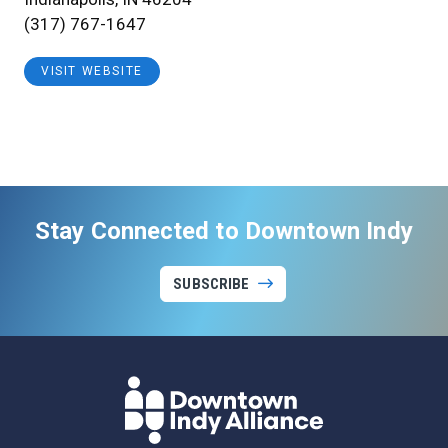
(317) 767-1647
VISIT WEBSITE
Stay Connected to Downtown Indy
SUBSCRIBE