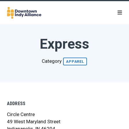
Skip to Main Content
Express
Category
APPAREL
ADDRESS
Circle Centre
49 West Maryland Street
Indianapolis, IN 46204