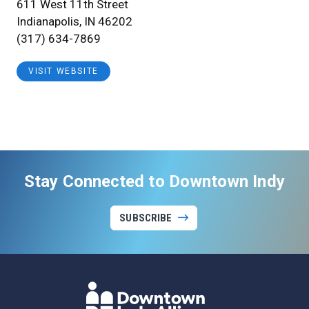
611 West 11th Street
Indianapolis, IN 46202
(317) 634-7869
VISIT WEBSITE
Stay Connected to Downtown Indy
SUBSCRIBE