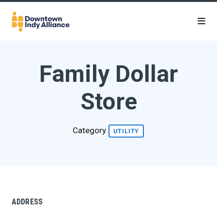
Skip to Main Content
Family Dollar
Store
Category
UTILITY
ADDRESS