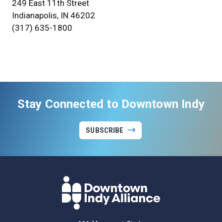
249 East 11th Street
Indianapolis, IN 46202
(317) 635-1800
Stay Connected to Downtown Indy
SUBSCRIBE