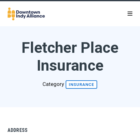
Skip to Main Content
Fletcher Place
Insurance
Category
INSURANCE
ADDRESS