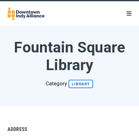
Skip to Main Content
Fountain Square
Library
Category
LIBRARY
ADDRESS