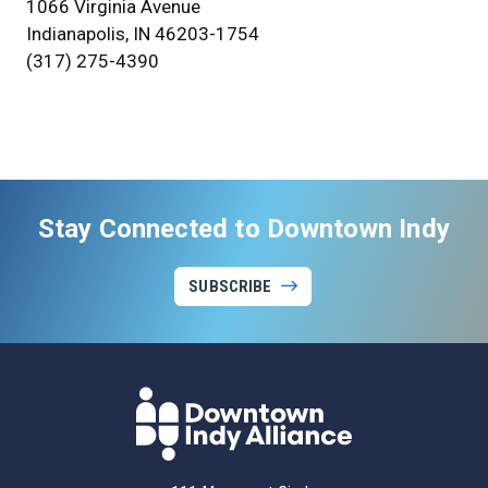
1066 Virginia Avenue
Indianapolis, IN 46203-1754
(317) 275-4390
Stay Connected to Downtown Indy
SUBSCRIBE