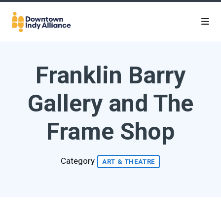
Skip to Main Content
Franklin Barry
Gallery and The
Frame Shop
Category
ART & THEATRE