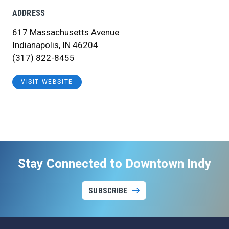
ADDRESS
617 Massachusetts Avenue
Indianapolis, IN 46204
(317) 822-8455
VISIT WEBSITE
Stay Connected to Downtown Indy
SUBSCRIBE