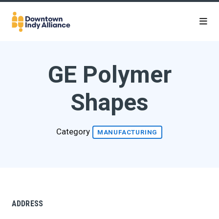
Skip to Main Content
GE Polymer
Shapes
Category
MANUFACTURING
ADDRESS