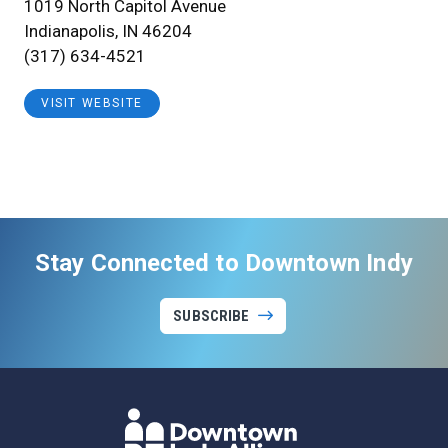
1019 North Capitol Avenue
Indianapolis, IN 46204
(317) 634-4521
VISIT WEBSITE
Stay Connected to Downtown Indy
SUBSCRIBE