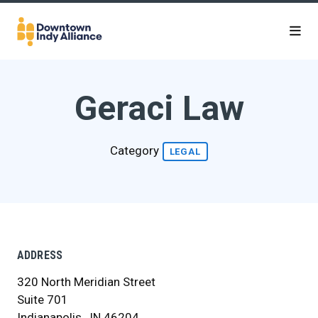
Skip to Main Content
Geraci Law
Category
LEGAL
ADDRESS
320 North Meridian Street
Suite 701
Indianapolis , IN 46204