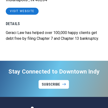
VISIT WEBSITE
DETAILS
Geraci Law has helped over 100,000 happy clients get
debt free by filing Chapter 7 and Chapter 13 bankruptcy.
Stay Connected to Downtown Indy
SUBSCRIBE