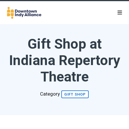
Skip to Main Content
Gift Shop at
Indiana Repertory
Theatre
Category
GIFT SHOP