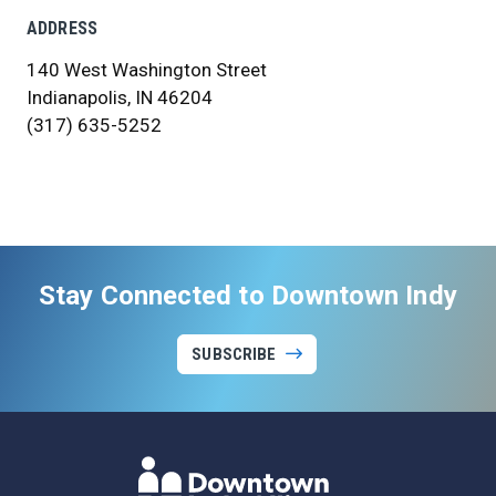
ADDRESS
140 West Washington Street
Indianapolis, IN 46204
(317) 635-5252
Stay Connected to Downtown Indy
SUBSCRIBE