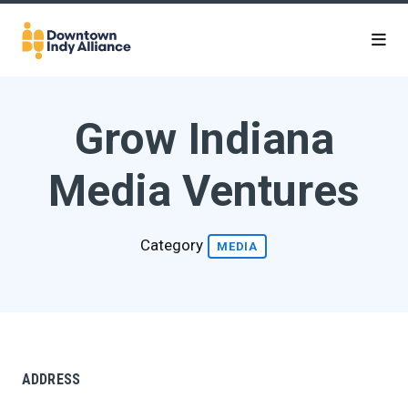
Skip to Main Content
Grow Indiana
Media Ventures
Category
MEDIA
ADDRESS