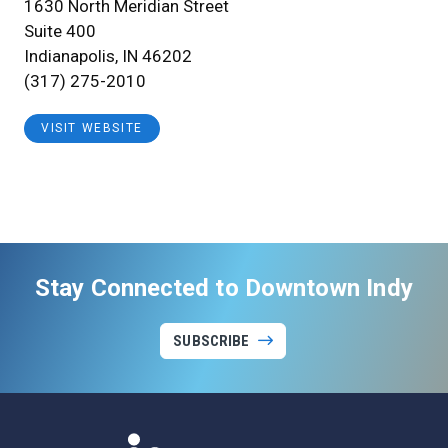
1630 North Meridian Street
Suite 400
Indianapolis, IN 46202
(317) 275-2010
VISIT WEBSITE
Stay Connected to Downtown Indy
SUBSCRIBE