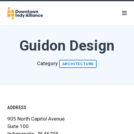
Skip to Main Content
Guidon Design
Category
ARCHITECTURE
ADDRESS
905 North Capitol Avenue
Suite 100
Indianapolis , IN 46205