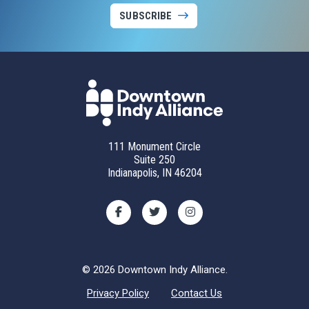
SUBSCRIBE
111 Monument Circle
Suite 250
Indianapolis, IN 46204
© 2026 Downtown Indy Alliance.
Privacy Policy
Contact Us