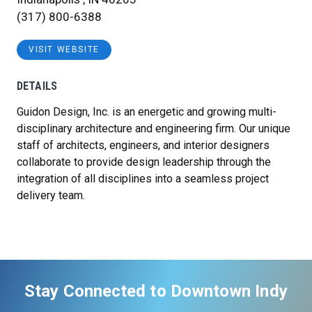
(317) 800-6388
VISIT WEBSITE
DETAILS
Guidon Design, Inc. is an energetic and growing multi-
disciplinary architecture and engineering firm. Our unique
staff of architects, engineers, and interior designers
collaborate to provide design leadership through the
integration of all disciplines into a seamless project
delivery team.
Stay Connected to Downtown Indy