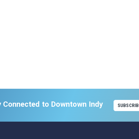
y Connected to Downtown Indy
SUBSCRIB