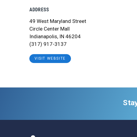
ADDRESS
49 West Maryland Street
Circle Center Mall
Indianapolis, IN 46204
(317) 917-3137
VISIT WEBSITE
Sta