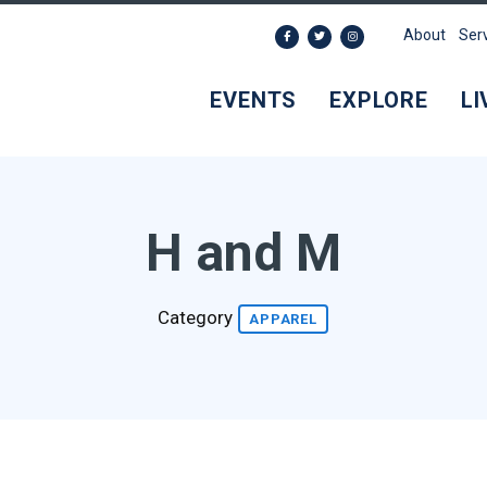
About
Ser
EVENTS
EXPLORE
LI
H and M
Category
APPAREL