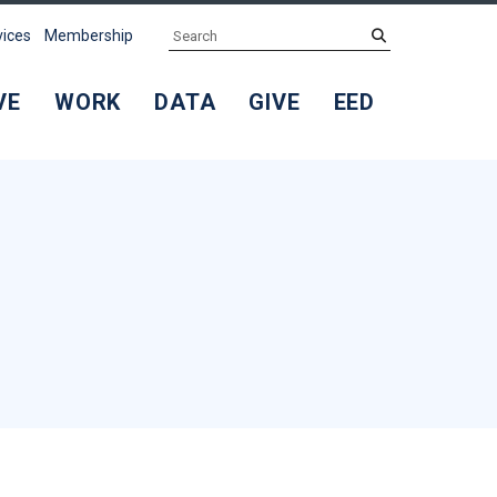
Search
submit
vices
Membership
VE
WORK
DATA
GIVE
EED