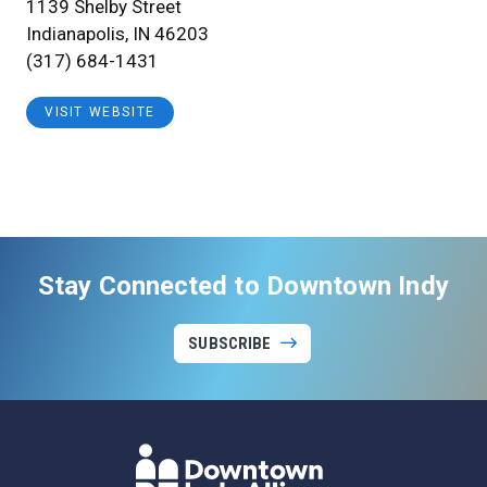
1139 Shelby Street
Indianapolis, IN 46203
(317) 684-1431
VISIT WEBSITE
Stay Connected to Downtown Indy
SUBSCRIBE