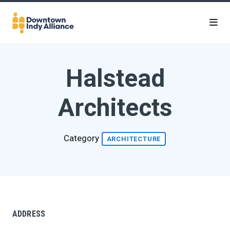
Skip to Main Content
Halstead
Architects
Category
ARCHITECTURE
ADDRESS