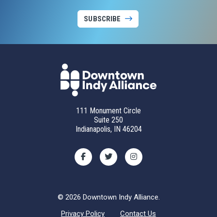
SUBSCRIBE
111 Monument Circle
Suite 250
Indianapolis, IN 46204
© 2026 Downtown Indy Alliance.
Privacy Policy
Contact Us