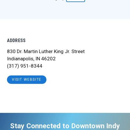
ADDRESS
830 Dr. Martin Luther King Jr. Street
Indianapolis, IN 46202
(317) 951-8344
VISIT WEBSITE
Stay Connected to Downtown Indy