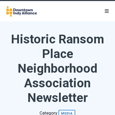
Skip to Main Content
Historic Ransom
Place
Neighborhood
Association
Newsletter
Category
MEDIA