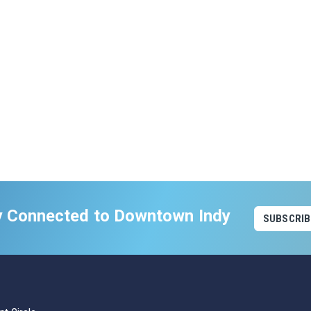
y Connected to Downtown Indy
SUBSCRIB