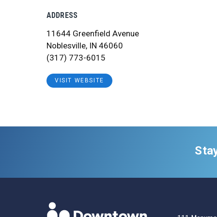
ADDRESS
11644 Greenfield Avenue
Noblesville, IN 46060
(317) 773-6015
VISIT WEBSITE
Sta