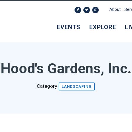
About
Ser
EVENTS
EXPLORE
LI
Hood's Gardens, Inc.
Category
LANDSCAPING