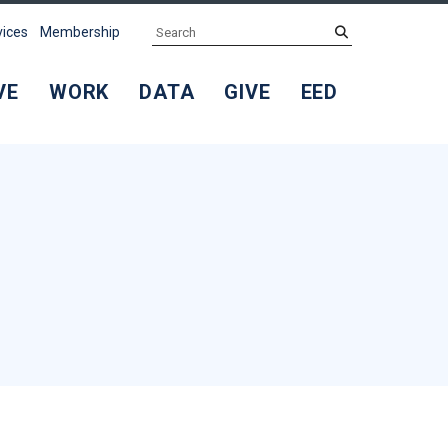
Search
submit
vices
Membership
VE
WORK
DATA
GIVE
EED