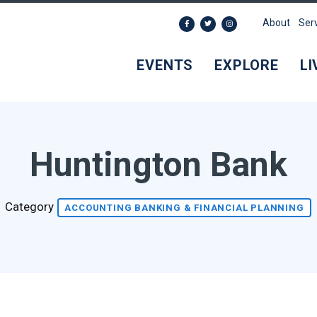
About
Ser
EVENTS
EXPLORE
LI
Huntington Bank
Category
ACCOUNTING BANKING & FINANCIAL PLANNING