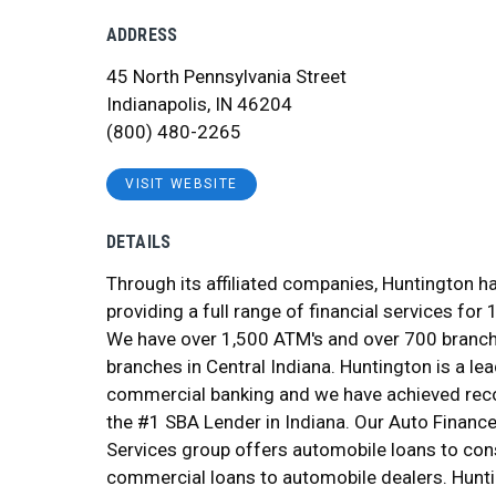
ADDRESS
45 North Pennsylvania Street
Indianapolis, IN 46204
(800) 480-2265
VISIT WEBSITE
DETAILS
Through its affiliated companies, Huntington h
providing a full range of financial services for 
We have over 1,500 ATM's and over 700 branch
branches in Central Indiana. Huntington is a lea
commercial banking and we have achieved reco
the #1 SBA Lender in Indiana. Our Auto Financ
Services group offers automobile loans to co
commercial loans to automobile dealers. Hunti