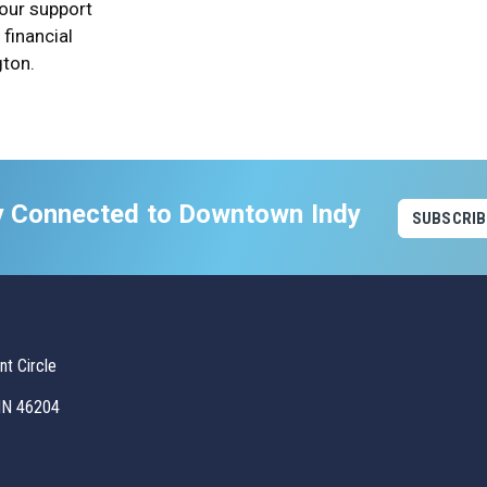
 our support
financial
gton.
y Connected to Downtown Indy
SUBSCRIB
t Circle
 IN 46204