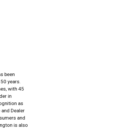
as been
150 years.
es, with 45
der in
gnition as
e and Dealer
nsumers and
ngton is also