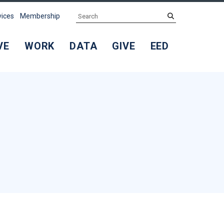
Search
submit
vices
Membership
VE
WORK
DATA
GIVE
EED