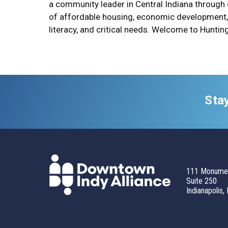
a community leader in Central Indiana through
of affordable housing, economic development, 
literacy, and critical needs. Welcome to Huntin
Sta
111 Monumen
Suite 250
Indianapolis,