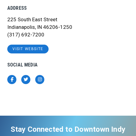
ADDRESS
225 South East Street
Indianapolis, IN 46206-1250
(317) 692-7200
VISIT WEBSITE
SOCIAL MEDIA
Facebook
Twitter
Instagram
Stay Connected to Downtown Indy