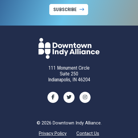
SUBSCRIBE
111 Monument Circle
Suite 250
Indianapolis, IN 46204
© 2026 Downtown Indy Alliance.
Privacy Policy
Contact Us