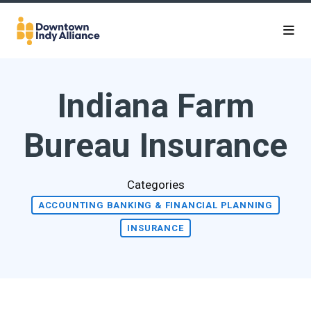
Skip to Main Content
Indiana Farm
Bureau Insurance
Categories
ACCOUNTING BANKING & FINANCIAL PLANNING
INSURANCE