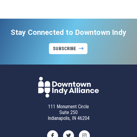
Stay Connected to Downtown Indy
SUBSCRIBE
111 Monument Circle
Suite 250
Indianapolis, IN 46204