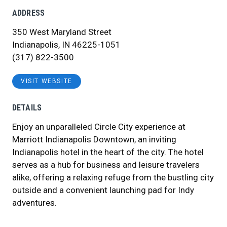
ADDRESS
350 West Maryland Street
Indianapolis, IN 46225-1051
(317) 822-3500
VISIT WEBSITE
DETAILS
Enjoy an unparalleled Circle City experience at
Marriott Indianapolis Downtown, an inviting
Indianapolis hotel in the heart of the city. The hotel
serves as a hub for business and leisure travelers
alike, offering a relaxing refuge from the bustling city
outside and a convenient launching pad for Indy
adventures.