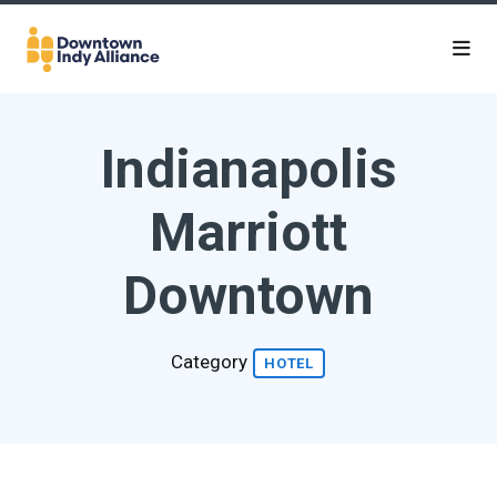
Skip to Main Content
Indianapolis
Marriott
Downtown
Category
HOTEL