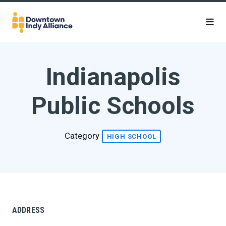
Skip to Main Content
Indianapolis
Public Schools
Category
HIGH SCHOOL
ADDRESS