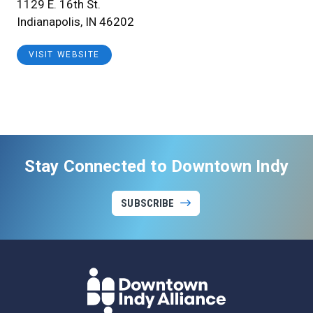
1129 E. 16th St.
Indianapolis, IN 46202
VISIT WEBSITE
Stay Connected to Downtown Indy
SUBSCRIBE