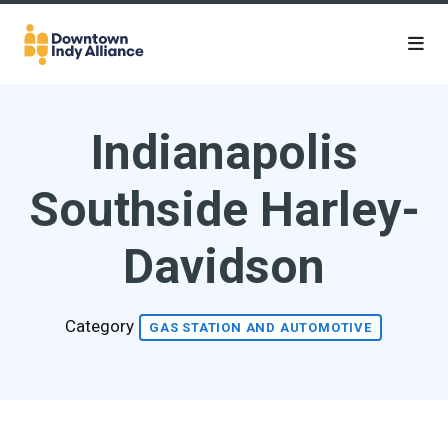
Skip to Main Content
Indianapolis
Southside Harley-
Davidson
Category
GAS STATION AND AUTOMOTIVE