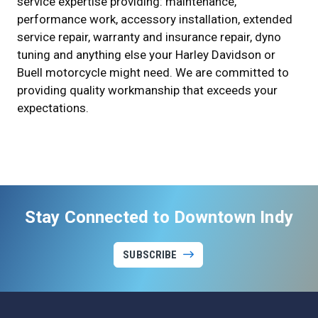
service expertise providing: maintenance,
performance work, accessory installation, extended
service repair, warranty and insurance repair, dyno
tuning and anything else your Harley Davidson or
Buell motorcycle might need. We are committed to
providing quality workmanship that exceeds your
expectations.
Stay Connected to Downtown Indy
SUBSCRIBE