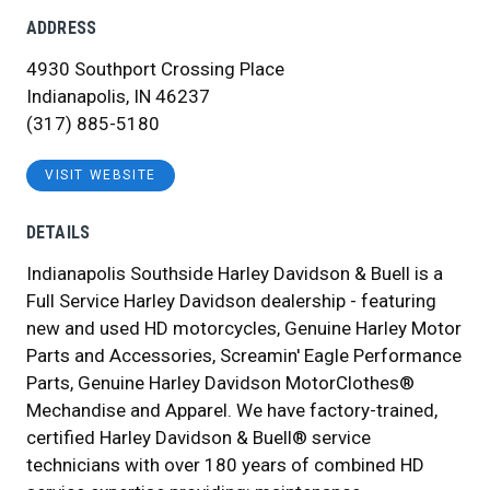
ADDRESS
4930 Southport Crossing Place
Indianapolis, IN 46237
(317) 885-5180
VISIT WEBSITE
DETAILS
Indianapolis Southside Harley Davidson & Buell is a
Full Service Harley Davidson dealership - featuring
new and used HD motorcycles, Genuine Harley Motor
Parts and Accessories, Screamin' Eagle Performance
Parts, Genuine Harley Davidson MotorClothes®
Mechandise and Apparel. We have factory-trained,
certified Harley Davidson & Buell® service
technicians with over 180 years of combined HD