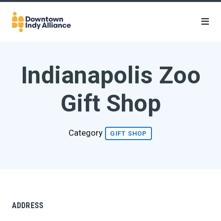
Skip to Main Content
Indianapolis Zoo
Gift Shop
Category
GIFT SHOP
ADDRESS