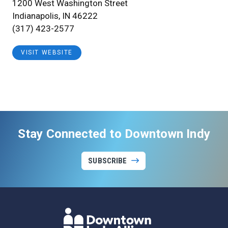
1200 West Washington Street
Indianapolis, IN 46222
(317) 423-2577
VISIT WEBSITE
Stay Connected to Downtown Indy
SUBSCRIBE