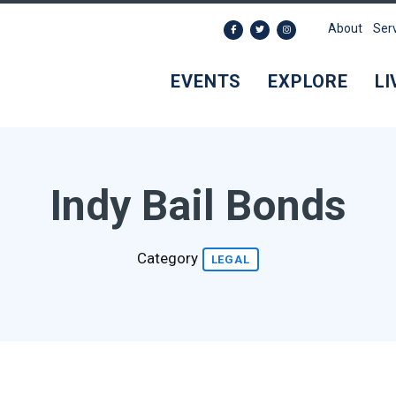
About
Ser
EVENTS
EXPLORE
LI
Indy Bail Bonds
Category
LEGAL