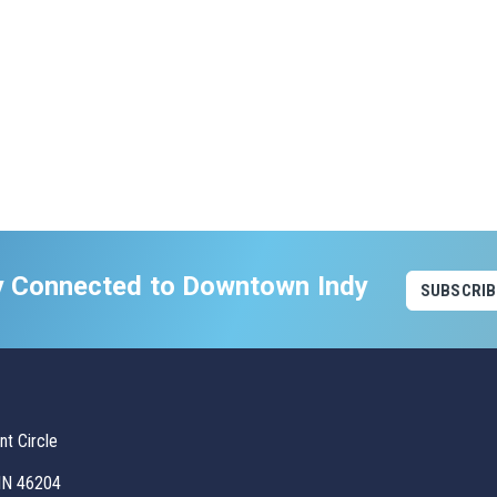
y Connected to Downtown Indy
SUBSCRIB
t Circle
 IN 46204