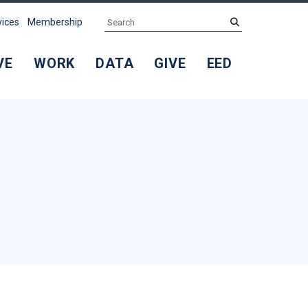
Search
submit
vices
Membership
VE
WORK
DATA
GIVE
EED