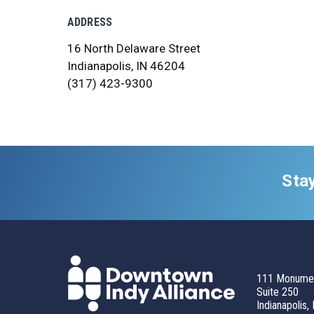
ADDRESS
16 North Delaware Street
Indianapolis, IN 46204
(317) 423-9300
Sta
111 Monumen
Suite 250
Indianapolis,