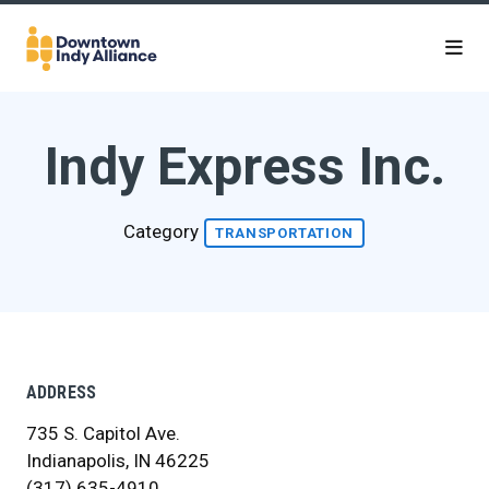
Skip to Main Content
Indy Express Inc.
Category
TRANSPORTATION
ADDRESS
735 S. Capitol Ave.
Indianapolis, IN 46225
(317) 635-4910