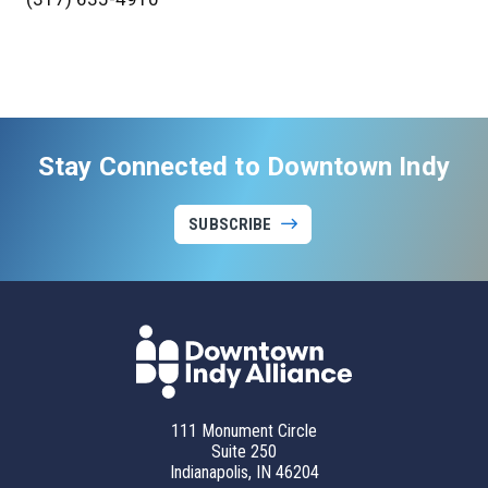
Stay Connected to Downtown Indy
SUBSCRIBE
111 Monument Circle
Suite 250
Indianapolis, IN 46204